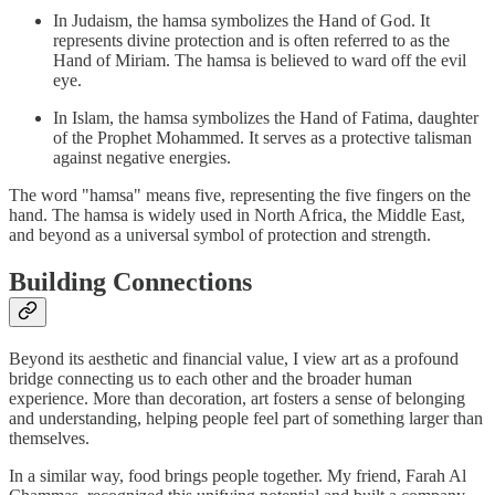
In Judaism, the hamsa symbolizes the Hand of God. It
represents divine protection and is often referred to as the
Hand of Miriam. The hamsa is believed to ward off the evil
eye.
In Islam, the hamsa symbolizes the Hand of Fatima, daughter
of the Prophet Mohammed. It serves as a protective talisman
against negative energies.
The word "hamsa" means five, representing the five fingers on the
hand. The hamsa is widely used in North Africa, the Middle East,
and beyond as a universal symbol of protection and strength.
Building Connections
Beyond its aesthetic and financial value, I view art as a profound
bridge connecting us to each other and the broader human
experience. More than decoration, art fosters a sense of belonging
and understanding, helping people feel part of something larger than
themselves.
In a similar way, food brings people together. My friend, Farah Al