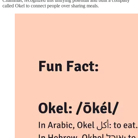
Chammas, recognized this unifying potential and built a company
called Okel to connect people over sharing meals.