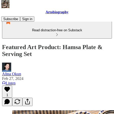
Artobiography
Subscribe
Sign in
Read distraction-free on Substack
Featured Art Product: Hamsa Plate &
Serving Set
Alina Okun
Feb 27, 2024
Listen
1