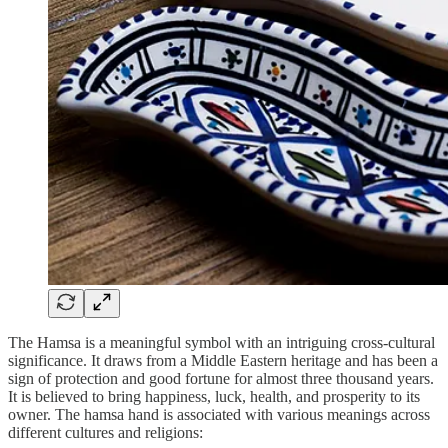
The Hamsa is a meaningful symbol with an intriguing cross-cultural
significance. It draws from a Middle Eastern heritage and has been a
sign of protection and good fortune for almost three thousand years.
It is believed to bring happiness, luck, health, and prosperity to its
owner. The hamsa hand is associated with various meanings across
different cultures and religions: