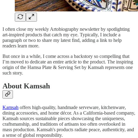
I often close my weekly Artobiography newsletter by spotlighting
art-inspired products that catch my eye. Typically, I include a
paragraph or two to share my latest find, adding a link to help
readers learn more.
But once in a while, I come across a backstory so compelling that
I’m moved to dedicate an entire article to the product. The inspiring
origin of the Hamsa Plate & Serving Set by Kamsah represents one
such story.
About Kamsah
Kamsah
offers high-quality, handmade serveware, kitchenware,
dining accessories, and home décor. As a California-based company,
Kamsah sources sustainable pieces showcasing the uniqueness,
craftsmanship, and traditions of artisans too often overlooked in
mass production. Kamsah's products radiate peace, authenticity, and
a sense of global responsibility.