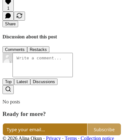
1
Share
Discussion about this post
Comments
Restacks
Top
Latest
Discussions
No posts
Ready for more?
Subscribe
© 2026 Alina Okun
·
Privacy
∙
Terms
∙
Collection notice