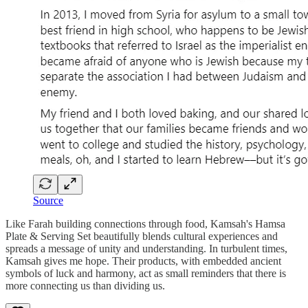
Source
Like Farah building connections through food, Kamsah's Hamsa
Plate & Serving Set beautifully blends cultural experiences and
spreads a message of unity and understanding. In turbulent times,
Kamsah gives me hope. Their products, with embedded ancient
symbols of luck and harmony, act as small reminders that there is
more connecting us than dividing us.