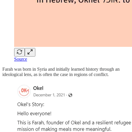
Source
Farah was born in Syria and initially learned history through an
ideological lens, as is often the case in regions of conflict.