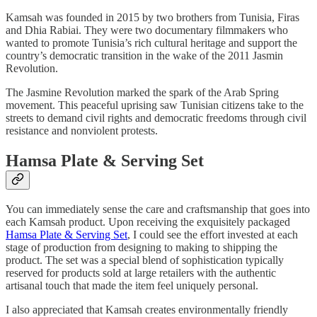
Kamsah was founded in 2015 by two brothers from Tunisia, Firas
and Dhia Rabiai. They were two documentary filmmakers who
wanted to promote Tunisia’s rich cultural heritage and support the
country’s democratic transition in the wake of the 2011 Jasmin
Revolution.
The Jasmine Revolution marked the spark of the Arab Spring
movement. This peaceful uprising saw Tunisian citizens take to the
streets to demand civil rights and democratic freedoms through civil
resistance and nonviolent protests.
Hamsa Plate & Serving Set
You can immediately sense the care and craftsmanship that goes into
each Kamsah product. Upon receiving the exquisitely packaged
Hamsa Plate & Serving Set
, I could see the effort invested at each
stage of production from designing to making to shipping the
product. The set was a special blend of sophistication typically
reserved for products sold at large retailers with the authentic
artisanal touch that made the item feel uniquely personal.
I also appreciated that Kamsah creates environmentally friendly