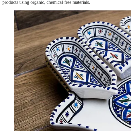
products using organic, chemical-free materials.