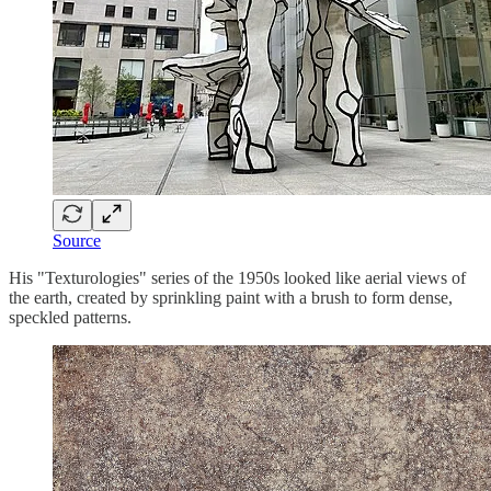
Source
His "Texturologies" series of the 1950s looked like aerial views of
the earth, created by sprinkling paint with a brush to form dense,
speckled patterns.