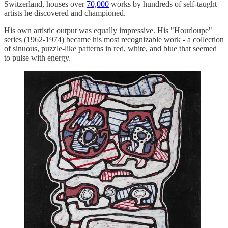
Switzerland, houses over
70,000
works by hundreds of self-taught
artists he discovered and championed.
His own artistic output was equally impressive. His "Hourloupe"
series (1962-1974) became his most recognizable work - a collection
of sinuous, puzzle-like patterns in red, white, and blue that seemed
to pulse with energy.