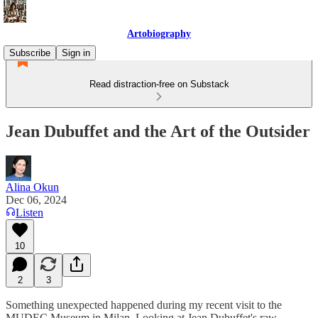
Artobiography
Subscribe
Sign in
Read distraction-free on Substack
Jean Dubuffet and the Art of the Outsider
Alina Okun
Dec 06, 2024
Listen
10
2
3
Something unexpected happened during my recent visit to the
MUDEC Museum in Milan. Looking at Jean Dubuffet's raw,