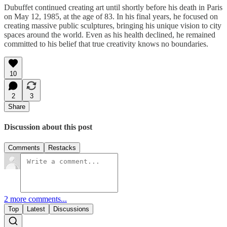
Dubuffet continued creating art until shortly before his death in Paris
on May 12, 1985, at the age of 83. In his final years, he focused on
creating massive public sculptures, bringing his unique vision to city
spaces around the world. Even as his health declined, he remained
committed to his belief that true creativity knows no boundaries.
10
2
3
Share
Discussion about this post
Comments
Restacks
2 more comments...
Top
Latest
Discussions