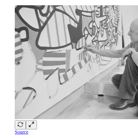
Source