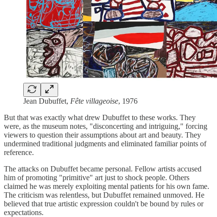
Jean Dubuffet,
Fête villageoise
, 1976
But that was exactly what drew Dubuffet to these works. They
were, as the museum notes, "disconcerting and intriguing," forcing
viewers to question their assumptions about art and beauty. They
undermined traditional judgments and eliminated familiar points of
reference.
The attacks on Dubuffet became personal. Fellow artists accused
him of promoting "primitive" art just to shock people. Others
claimed he was merely exploiting mental patients for his own fame.
The criticism was relentless, but Dubuffet remained unmoved. He
believed that true artistic expression couldn't be bound by rules or
expectations.