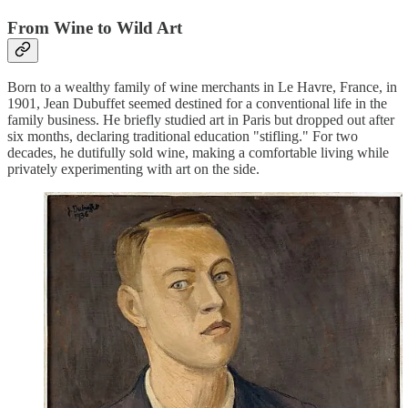
From Wine to Wild Art
Born to a wealthy family of wine merchants in Le Havre, France, in
1901, Jean Dubuffet seemed destined for a conventional life in the
family business. He briefly studied art in Paris but dropped out after
six months, declaring traditional education "stifling." For two
decades, he dutifully sold wine, making a comfortable living while
privately experimenting with art on the side.