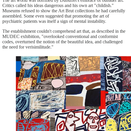
The art world was horrified by Dubuffet's embrace of outsider art.
Critics called his ideas dangerous and his own art "childish."
Museums refused to show the Art Brut collections he had carefully
assembled. Some even suggested that promoting the art of
psychiatric patients was itself a sign of mental instability.
The establishment couldn't comprehend art that, as described in the
MUDEC exhibition, "overlooked conventional and conformist
codes, overturned the notion of the beautiful idea, and challenged
the need for verisimilitude."