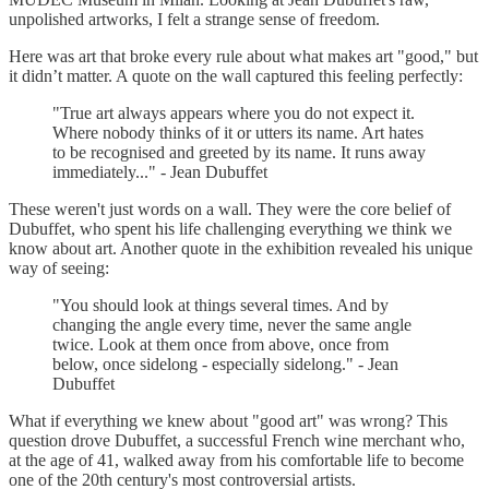
unpolished artworks, I felt a strange sense of freedom.
Here was art that broke every rule about what makes art "good," but
it didn’t matter. A quote on the wall captured this feeling perfectly:
"True art always appears where you do not expect it.
Where nobody thinks of it or utters its name. Art hates
to be recognised and greeted by its name. It runs away
immediately..." - Jean Dubuffet
These weren't just words on a wall. They were the core belief of
Dubuffet, who spent his life challenging everything we think we
know about art. Another quote in the exhibition revealed his unique
way of seeing:
"You should look at things several times. And by
changing the angle every time, never the same angle
twice. Look at them once from above, once from
below, once sidelong - especially sidelong." - Jean
Dubuffet
What if everything we knew about "good art" was wrong? This
question drove Dubuffet, a successful French wine merchant who,
at the age of 41, walked away from his comfortable life to become
one of the 20th century's most controversial artists.