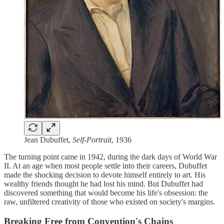
Jean Dubuffet,
Self-Portrait
, 1936
The turning point came in 1942, during the dark days of World War
II. At an age when most people settle into their careers, Dubuffet
made the shocking decision to devote himself entirely to art. His
wealthy friends thought he had lost his mind. But Dubuffet had
discovered something that would become his life's obsession: the
raw, unfiltered creativity of those who existed on society's margins.
Breaking Free from Convention's Chains