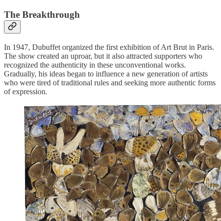
The Breakthrough
In 1947, Dubuffet organized the first exhibition of Art Brut in Paris.
The show created an uproar, but it also attracted supporters who
recognized the authenticity in these unconventional works.
Gradually, his ideas began to influence a new generation of artists
who were tired of traditional rules and seeking more authentic forms
of expression.