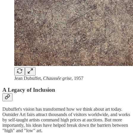
Jean Dubuffet,
Chaussée grise
, 1957
A Legacy of Inclusion
Dubuffet's vision has transformed how we think about art today.
Outsider Art fairs attract thousands of visitors worldwide, and works
by self-taught artists command high prices at auctions. But more
importantly, his ideas have helped break down the barriers between
"high" and "low" art.