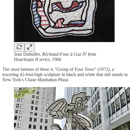
Jean Dubuffet,
Réchaud-Four à Gaz IV from
Hourloupe II series
, 1966
The most famous of these is "Group of Four Trees" (1972), a
towering 42-foot-high sculpture in black and white that still stands in
New York's Chase Manhattan Plaza.