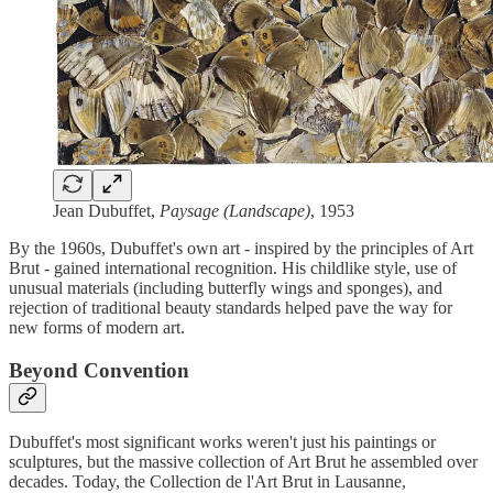
Jean Dubuffet,
Paysage (Landscape)
, 1953
By the 1960s, Dubuffet's own art - inspired by the principles of Art
Brut - gained international recognition. His childlike style, use of
unusual materials (including butterfly wings and sponges), and
rejection of traditional beauty standards helped pave the way for
new forms of modern art.
Beyond Convention
Dubuffet's most significant works weren't just his paintings or
sculptures, but the massive collection of Art Brut he assembled over
decades. Today, the Collection de l'Art Brut in Lausanne,