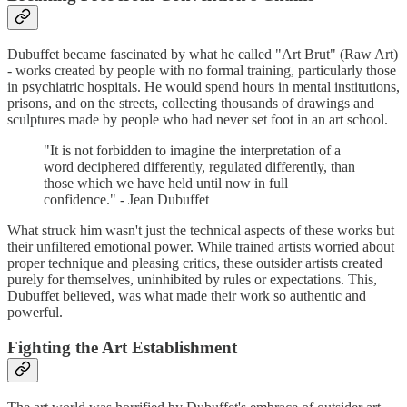
Dubuffet became fascinated by what he called "Art Brut" (Raw Art)
- works created by people with no formal training, particularly those
in psychiatric hospitals. He would spend hours in mental institutions,
prisons, and on the streets, collecting thousands of drawings and
sculptures made by people who had never set foot in an art school.
"It is not forbidden to imagine the interpretation of a
word deciphered differently, regulated differently, than
those which we have held until now in full
confidence." - Jean Dubuffet
What struck him wasn't just the technical aspects of these works but
their unfiltered emotional power. While trained artists worried about
proper technique and pleasing critics, these outsider artists created
purely for themselves, uninhibited by rules or expectations. This,
Dubuffet believed, was what made their work so authentic and
powerful.
Fighting the Art Establishment