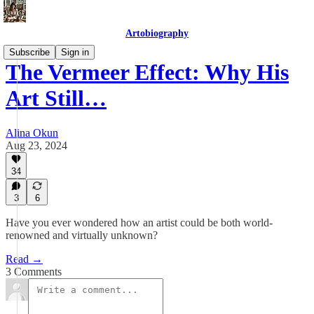
Artobiography
Subscribe
Sign in
The Vermeer Effect: Why His
Art Still…
Alina Okun
Aug 23, 2024
34
3
6
Have you ever wondered how an artist could be both world-
renowned and virtually unknown?
Read →
3 Comments