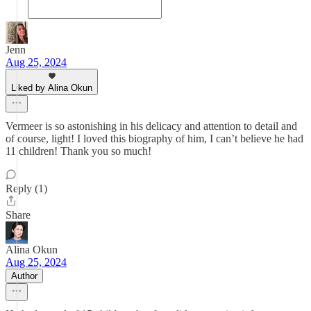
Jenn
Aug 25, 2024
Liked by Alina Okun
Vermeer is so astonishing in his delicacy and attention to detail and
of course, light! I loved this biography of him, I can’t believe he had
11 children! Thank you so much!
Reply (1)
Share
Alina Okun
Aug 25, 2024
Author