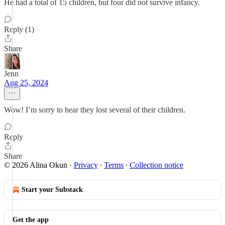
He had a total of 15 children, but four did not survive infancy.
Reply (1)
Share
Jenn
Aug 25, 2024
Wow! I’m sorry to hear they lost several of their children.
Reply
Share
© 2026 Alina Okun
·
Privacy
∙
Terms
∙
Collection notice
Start your Substack
Get the app