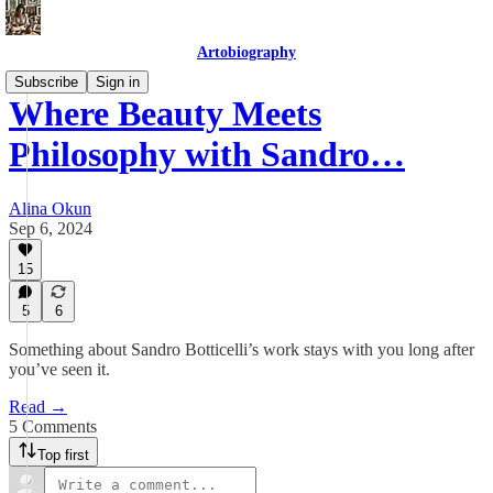
Artobiography
Subscribe
Sign in
Where Beauty Meets
Philosophy with Sandro…
Alina Okun
Sep 6, 2024
15
5
6
Something about Sandro Botticelli’s work stays with you long after
you’ve seen it.
Read →
5 Comments
Top first