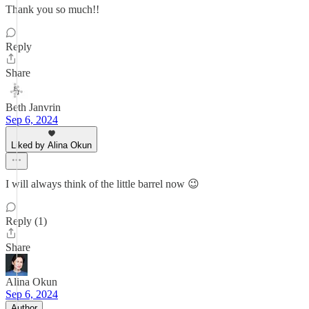
Thank you so much!!
Reply
Share
Beth Janvrin
Sep 6, 2024
Liked by Alina Okun
I will always think of the little barrel now 😉
Reply (1)
Share
Alina Okun
Sep 6, 2024
Author