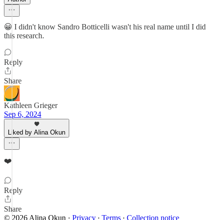
😀 I didn't know Sandro Botticelli wasn't his real name until I did
this research.
Reply
Share
Kathleen Grieger
Sep 6, 2024
Liked by Alina Okun
❤️
Reply
Share
© 2026 Alina Okun
·
Privacy
∙
Terms
∙
Collection notice