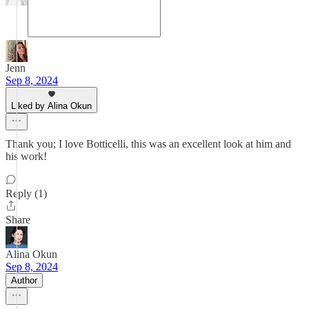
Jenn
Sep 8, 2024
Liked by Alina Okun
Thank you; I love Botticelli, this was an excellent look at him and
his work!
Reply (1)
Share
Alina Okun
Sep 8, 2024
Author